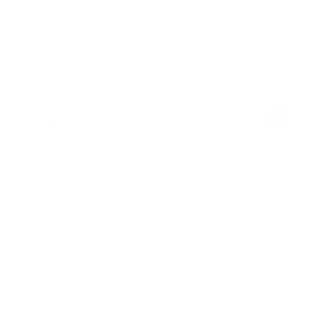
Request now