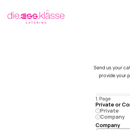
Send us your cat
provide your p
1. Page
Private or C
Private
Company
Company