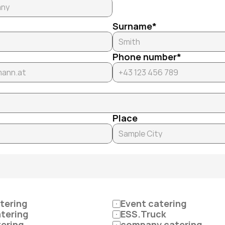
Surname*
Phone number*
Place
tering
Event catering
atering
ESS.Truck
tering
company catering