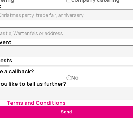
t
event
uests
e a callback?
No
u like to tell us further?
he 
Terms and Conditions
 .
Send