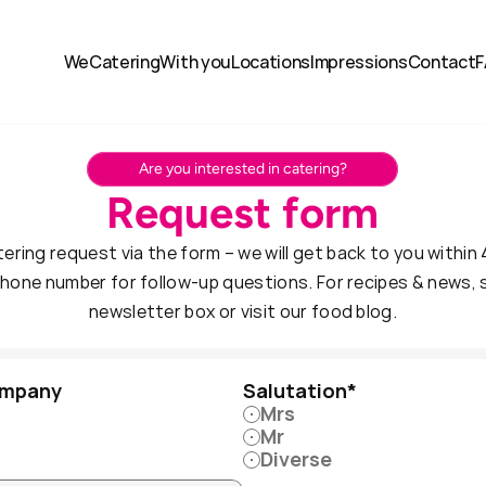
We
Catering
With you
Locations
Impressions
Contact
F
Are you interested in catering?
Request form
ering request via the form – we will get back to you within 
hone number for follow-up questions. For recipes & news, si
newsletter box or visit our food blog.
ompany
Salutation*
Mrs
Mr
Diverse