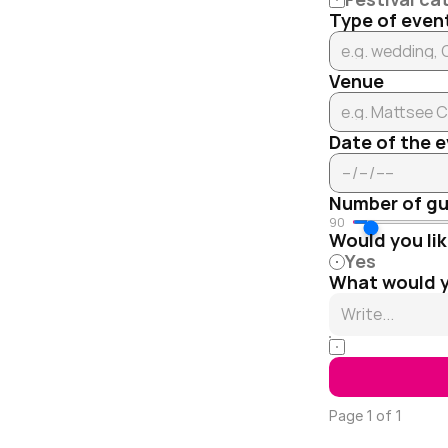
Type of even
Venue
Date of the 
Number of g
90
Would you lik
Yes
What would yo
I agree to t
Page 1 of 1