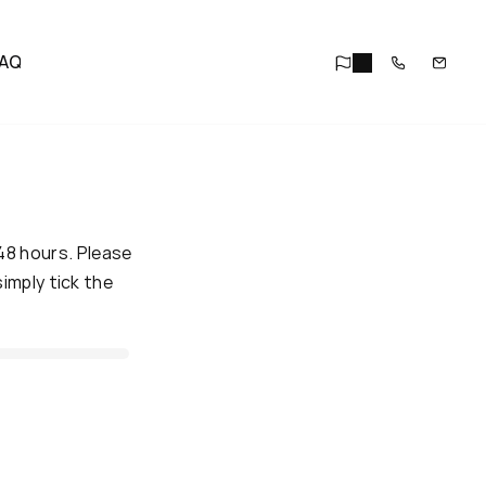
AQ
48 hours. Please 
mply tick the 