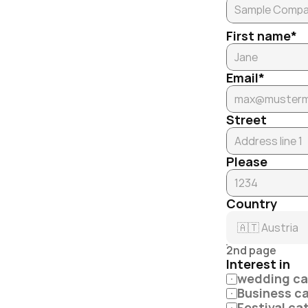
First name*
Email*
Street
Please
Country
2nd page
Interest in
wedding ca
Business c
Festival ca