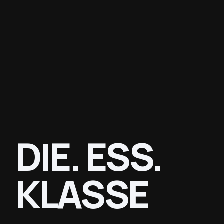
DIE. ESS.
KLASSE